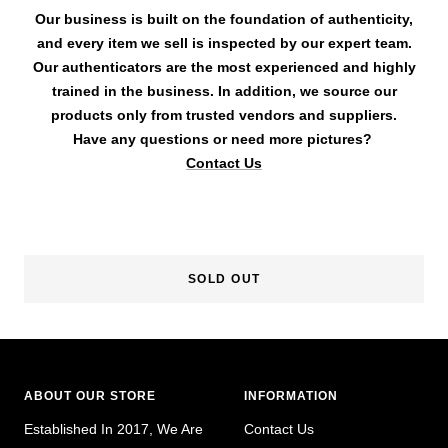
Our business is built on the foundation of authenticity,
and every item we sell is inspected by our expert team.
Our authenticators are the most experienced and highly
trained in the business. In addition, we source our
products only from trusted vendors and suppliers.
Have any questions or need more pictures?
Contact Us
SOLD OUT
ABOUT OUR STORE
INFORMATION
Established In 2017, We Are
Contact Us