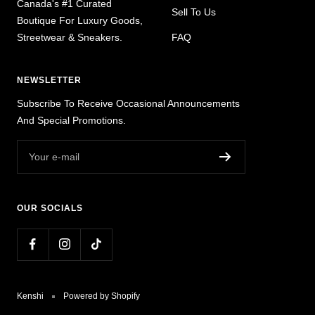
Canada's #1 Curated
Sell To Us
Boutique For Luxury Goods,
Streetwear & Sneakers.
FAQ
NEWSLETTER
Subscribe To Receive Occasional Announcements
And Special Promotions.
Your e-mail
OUR SOCIALS
Kenshi
Powered by Shopify