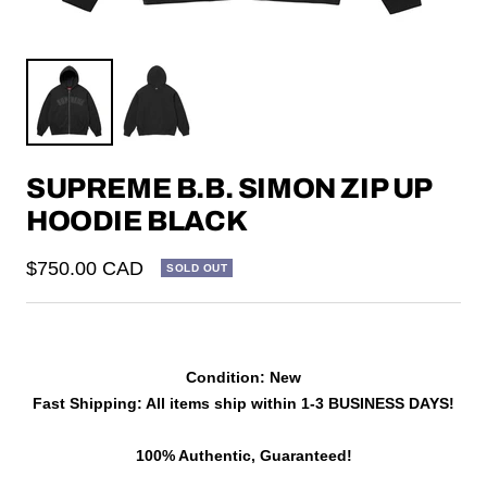
SUPREME B.B. SIMON ZIP UP
HOODIE BLACK
Sale
$750.00 CAD
SOLD OUT
price
Condition: New
Fast Shipping: All items ship within 1-3 BUSINESS DAYS!
100% Authentic, Guaranteed!