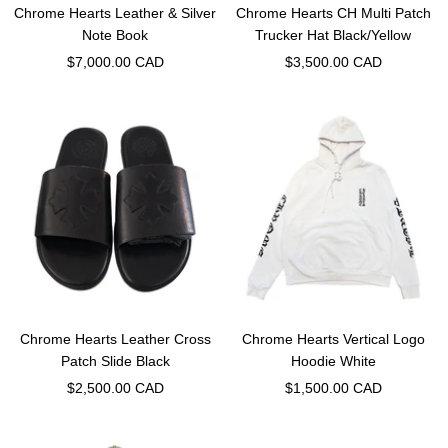
Chrome Hearts Leather & Silver
Chrome Hearts CH Multi Patch
Note Book
Trucker Hat Black/Yellow
Sale
Sale
$7,000.00 CAD
$3,500.00 CAD
price
price
Chrome Hearts Leather Cross
Chrome Hearts Vertical Logo
Patch Slide Black
Hoodie White
Sale
Sale
$2,500.00 CAD
$1,500.00 CAD
price
price