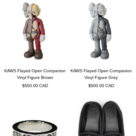
KAWS Flayed Open Companion
KAWS Flayed Open Companion
Vinyl Figure Brown
Vinyl Figure Grey
Sale
Sale
$550.00 CAD
$500.00 CAD
price
price