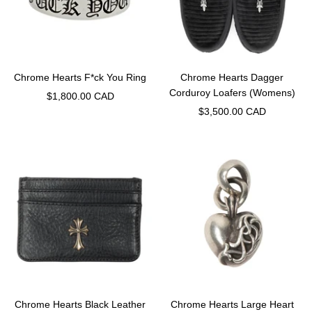
Chrome Hearts F*ck You Ring
Chrome Hearts Dagger
Corduroy Loafers (Womens)
Sale
$1,800.00 CAD
Sale
$3,500.00 CAD
price
price
Chrome Hearts Black Leather
Chrome Hearts Large Heart