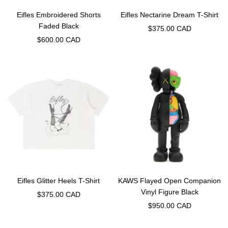
Eifles Embroidered Shorts
Eifles Nectarine Dream T-Shirt
Faded Black
Sale
$375.00 CAD
Sale
$600.00 CAD
price
price
Eifles Glitter Heels T-Shirt
KAWS Flayed Open Companion
Vinyl Figure Black
Sale
$375.00 CAD
Sale
$950.00 CAD
price
price