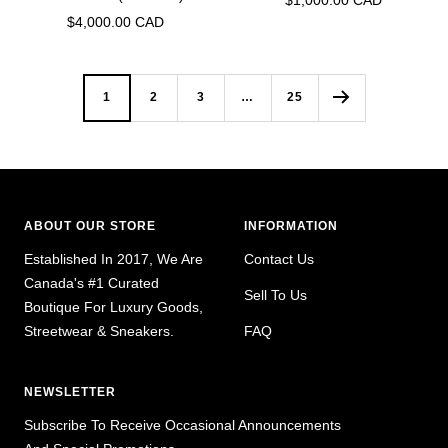
$1,000.00 CAD
Sale
$4,000.00 CAD
price
price
1
2
3
…
25
ABOUT OUR STORE
INFORMATION
Established In 2017, We Are
Contact Us
Canada's #1 Curated
Sell To Us
Boutique For Luxury Goods,
Streetwear & Sneakers.
FAQ
NEWSLETTER
Subscribe To Receive Occasional Announcements