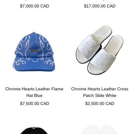
Sale
Sale
$7,000.00 CAD
$17,000.00 CAD
price
price
Chrome Hearts Leather Flame
Chrome Hearts Leather Cross
Hat Blue
Patch Slide White
Sale
Sale
$7,500.00 CAD
$2,500.00 CAD
price
price