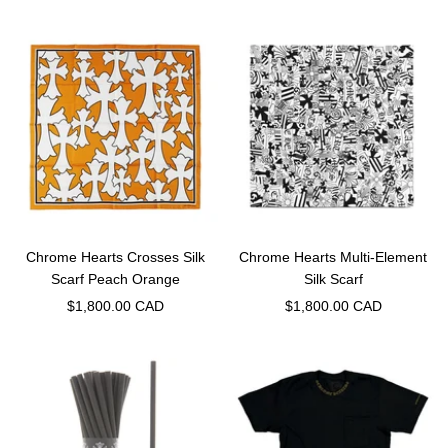
price
price
Chrome Hearts Crosses Silk
Chrome Hearts Multi-Element
Scarf Peach Orange
Silk Scarf
Sale
Sale
$1,800.00 CAD
$1,800.00 CAD
price
price