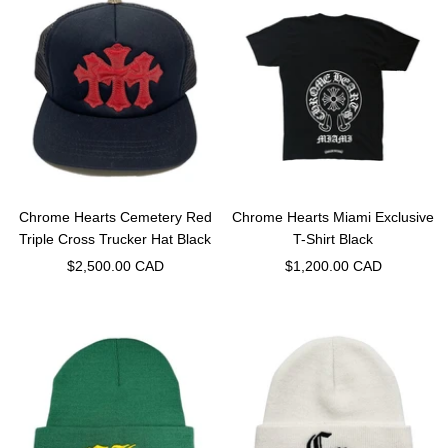
Chrome Hearts Cemetery Red
Chrome Hearts Miami Exclusive
Triple Cross Trucker Hat Black
T-Shirt Black
Sale
Sale
$2,500.00 CAD
$1,200.00 CAD
price
price