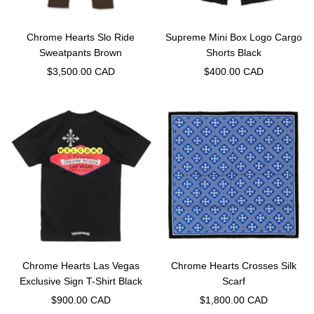
Chrome Hearts Slo Ride
Supreme Mini Box Logo Cargo
Sweatpants Brown
Shorts Black
Sale
Sale
$3,500.00 CAD
$400.00 CAD
price
price
Chrome Hearts Las Vegas
Chrome Hearts Crosses Silk
Exclusive Sign T-Shirt Black
Scarf
Sale
Sale
$900.00 CAD
$1,800.00 CAD