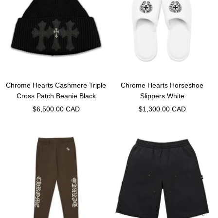
Chrome Hearts Cashmere Triple
Chrome Hearts Horseshoe
Cross Patch Beanie Black
Slippers White
Sale
Sale
$6,500.00 CAD
$1,300.00 CAD
price
price