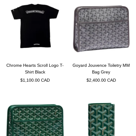
Chrome Hearts Scroll Logo T-
Goyard Jouvence Toiletry MM
Shirt Black
Bag Grey
Sale
Sale
$1,100.00 CAD
$2,400.00 CAD
price
price