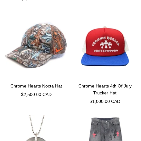
price
Chrome Hearts Nocta Hat
Chrome Hearts 4th Of July
Trucker Hat
Sale
$2,500.00 CAD
Sale
$1,000.00 CAD
price
price