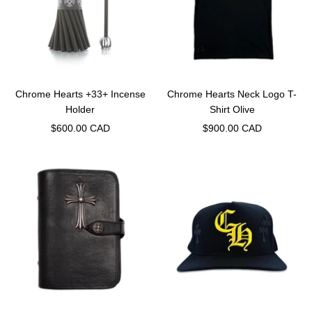
Chrome Hearts +33+ Incense
Chrome Hearts Neck Logo T-
Holder
Shirt Olive
Sale
Sale
$600.00 CAD
$900.00 CAD
price
price