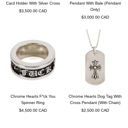
Card Holder With Silver Cross
Pendant With Bale (Pendant
Only)
Sale
$3,500.00 CAD
Sale
$3,000.00 CAD
price
price
Chrome Hearts F*ck You
Chrome Hearts Dog Tag With
Spinner Ring
Cross Pendant (With Chain)
Sale
Sale
$4,500.00 CAD
$2,500.00 CAD
price
price