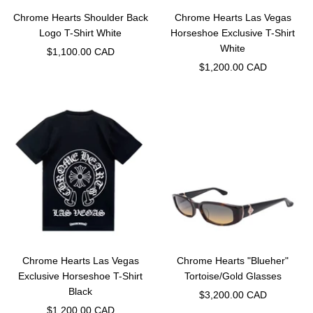
Chrome Hearts Shoulder Back
Chrome Hearts Las Vegas
Logo T-Shirt White
Horseshoe Exclusive T-Shirt
White
Sale
$1,100.00 CAD
Sale
$1,200.00 CAD
price
price
Chrome Hearts Las Vegas
Chrome Hearts "Blueher"
Exclusive Horseshoe T-Shirt
Tortoise/Gold Glasses
Black
Sale
$3,200.00 CAD
Sale
$1,200.00 CAD
price