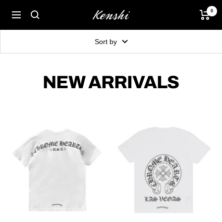
Skip
0
Kenshi
Navigation
to
content
Sort by
NEW ARRIVALS