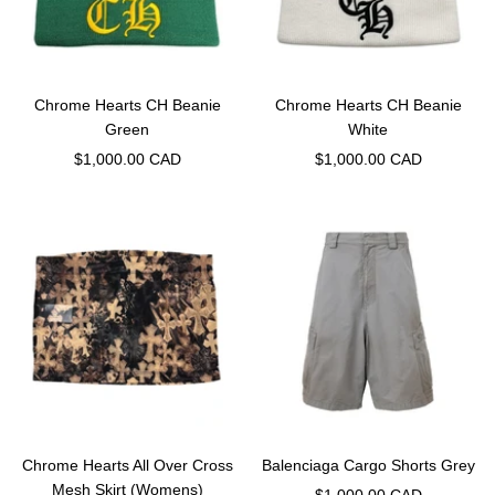
Chrome Hearts CH Beanie
Chrome Hearts CH Beanie
Green
White
Sale
Sale
$1,000.00 CAD
$1,000.00 CAD
price
price
Chrome Hearts All Over Cross
Balenciaga Cargo Shorts Grey
Mesh Skirt (Womens)
Sale