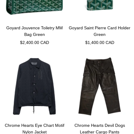
Goyard Jouvence Toiletry MM
Goyard Saint Pierre Card Holder
Bag Green
Green
Sale
Sale
$2,400.00 CAD
$1,400.00 CAD
price
price
Chrome Hearts Eye Chart Motif
Chrome Hearts Devil Dogs
Nylon Jacket
Leather Cargo Pants