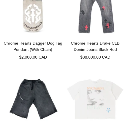
Chrome Hearts Dagger Dog Tag
Chrome Hearts Drake CLB
Pendant (With Chain)
Denim Jeans Black Red
Sale
Sale
$2,000.00 CAD
$38,000.00 CAD
price
price