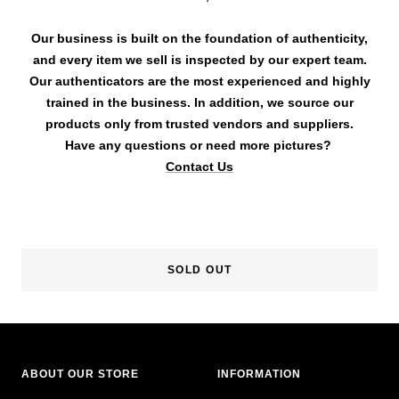
Our business is built on the foundation of authenticity,
and every item we sell is inspected by our expert team.
Our authenticators are the most experienced and highly
trained in the business. In addition, we source our
products only from trusted vendors and suppliers.
Have any questions or need more pictures?
Contact Us
SOLD OUT
ABOUT OUR STORE
INFORMATION