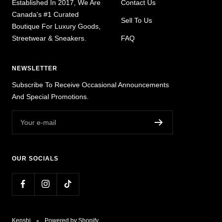
Established In 2017, We Are
Contact Us
Canada's #1 Curated
Sell To Us
Boutique For Luxury Goods,
Streetwear & Sneakers.
FAQ
NEWSLETTER
Subscribe To Receive Occasional Announcements
And Special Promotions.
Your e-mail
OUR SOCIALS
Kenshi
Powered by Shopify