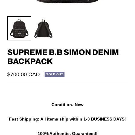
SUPREME B.B SIMON DENIM
BACKPACK
Sale
$700.00 CAD
SOLD OUT
price
Condition: New
Fast Shipping: All items ship within 1-3 BUSINESS DAYS!
100% Authentic, Guaranteed!