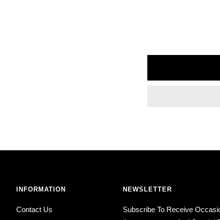
INFORMATION
NEWSLETTER
Contact Us
Subscribe To Receive Occasi