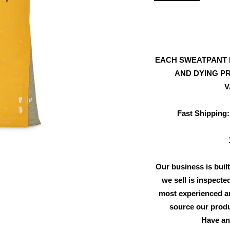
EACH SWEATPANT 
AND DYING PR
V
Fast Shipping:
Our business is built
we sell is inspecte
most experienced an
source our produ
Have an