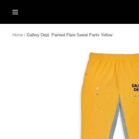
Skip
to
Navigation
content
Home
Gallery Dept. Painted Flare Sweat Pants Yellow