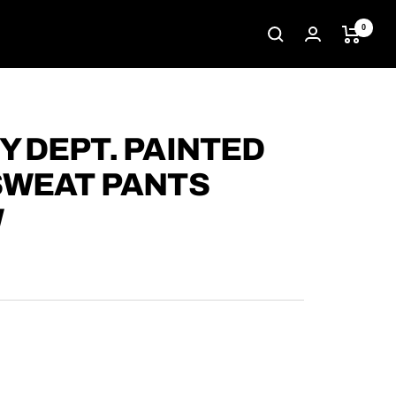
0
Y DEPT. PAINTED
SWEAT PANTS
W
D