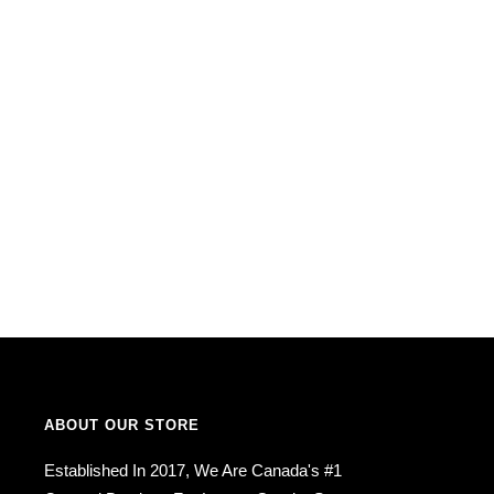
ABOUT OUR STORE
Established In 2017, We Are Canada's #1