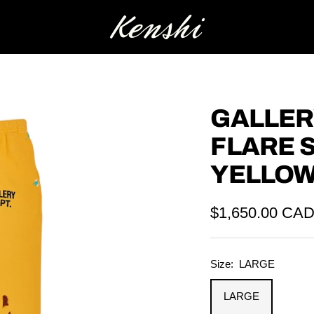
Kenshi
GALLER
FLARE 
YELLO
Sale
$1,650.00 CA
price
Size:
LARGE
LARGE