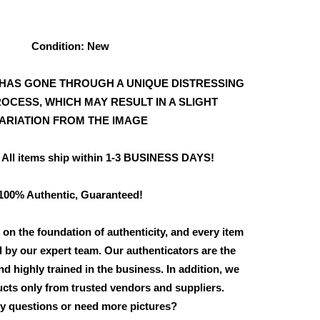
Condition: New
HAS GONE THROUGH A UNIQUE DISTRESSING
OCESS, WHICH MAY RESULT IN A SLIGHT
ARIATION FROM THE IMAGE
 All items ship within 1-3 BUSINESS DAYS!
100% Authentic, Guaranteed!
 on the foundation of authenticity, and every item
d by our expert team. Our authenticators are the
d highly trained in the business. In addition, we
cts only from trusted vendors and suppliers.
y questions or need more pictures?