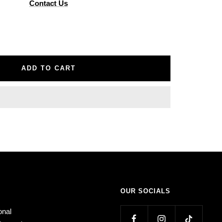
Contact Us
ADD TO CART
OUR SOCIALS
onal