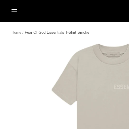
Skip
to
Navigation
content
Home
Fear Of God Essentials T-Shirt Smoke