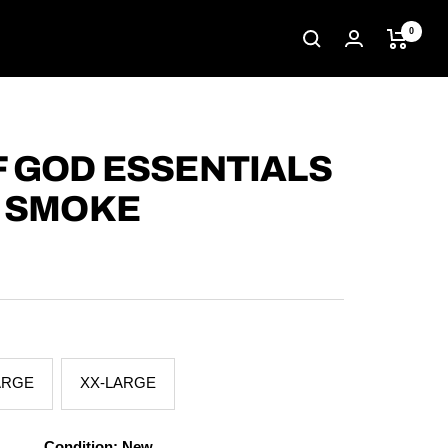
0
F GOD ESSENTIALS
T SMOKE
ARGE
XX-LARGE
Condition: New