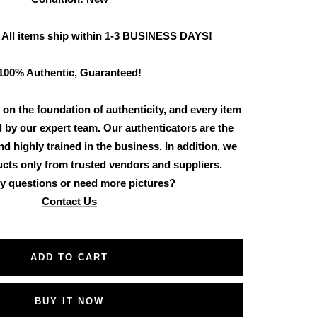
 All items ship within 1-3 BUSINESS DAYS!
100% Authentic, Guaranteed!
 on the foundation of authenticity, and every item
d by our expert team. Our authenticators are the
d highly trained in the business. In addition, we
cts only from trusted vendors and suppliers.
y questions or need more pictures?
Contact Us
ADD TO CART
BUY IT NOW