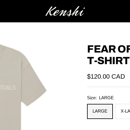
Kenshi
FEAR O
T-SHIR
Sale
$120.00 CAD
price
Size:
LARGE
LARGE
X-L