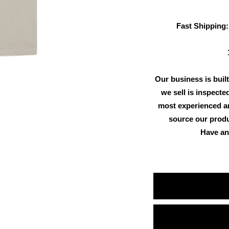
Fast Shipping:
Our business is built
we sell is inspecte
most experienced an
source our produ
Have an