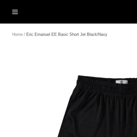
Skip
to
Navigation
content
Home
Eric Emanuel EE Basic Short Jet Black/Navy