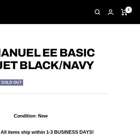
0
MANUEL EE BASIC
JET BLACK/NAVY
SOLD OUT
Condition: New
 All items ship within 1-3 BUSINESS DAYS!