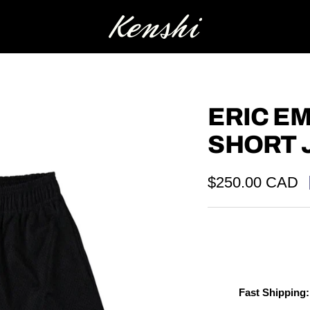
Kenshi
ERIC E
SHORT 
Sale
$250.00 CAD
price
Fast Shipping: