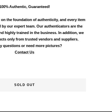
100% Authentic, Guaranteed!
 on the foundation of authenticity, and every item
d by our expert team. Our authenticators are the
d highly trained in the business. In addition, we
cts only from trusted vendors and suppliers.
y questions or need more pictures?
Contact Us
SOLD OUT