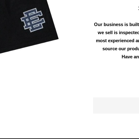
Our business is built
we sell is inspecte
most experienced an
source our produ
Have an