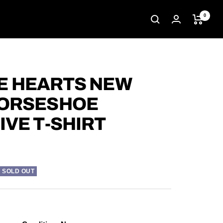
0
 HEARTS NEW
HORSESHOE
IVE T-SHIRT
SOLD OUT