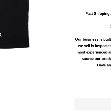
Fast Shipping:
Our business is built
we sell is inspecte
most experienced an
source our produ
Have an