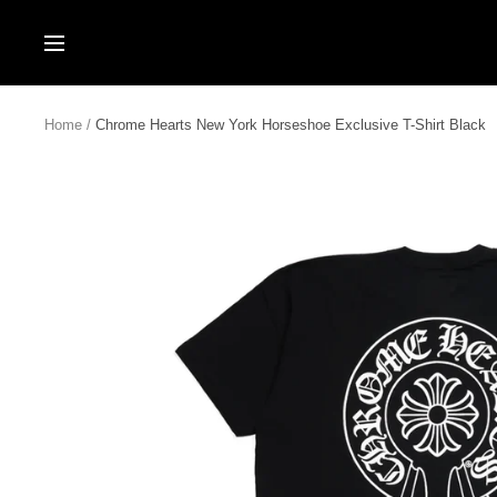
Skip
to
Navigation
content
Home
Chrome Hearts New York Horseshoe Exclusive T-Shirt Black