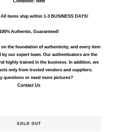
Condition: New
 All items ship within 1-3 BUSINESS DAYS!
100% Authentic, Guaranteed!
 on the foundation of authenticity, and every item
d by our expert team. Our authenticators are the
d highly trained in the business. In addition, we
cts only from trusted vendors and suppliers.
y questions or need more pictures?
Contact Us
SOLD OUT