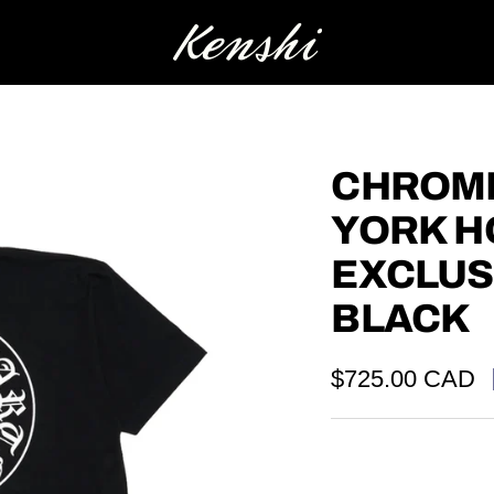
Kenshi
CHROME
YORK 
EXCLUS
BLACK
Sale
$725.00 CAD
price