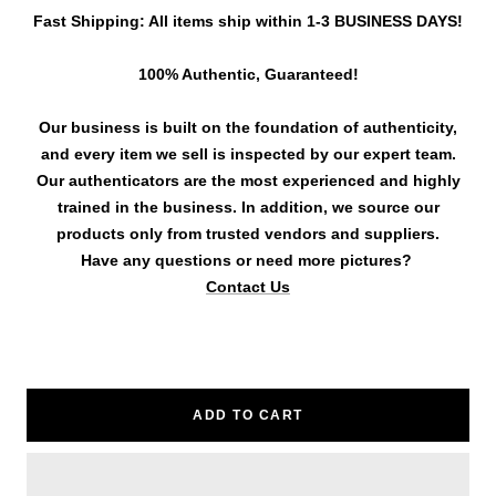
Fast Shipping: All items ship within 1-3 BUSINESS DAYS!
100% Authentic, Guaranteed!
Our business is built on the foundation of authenticity,
and every item we sell is inspected by our expert team.
Our authenticators are the most experienced and highly
trained in the business. In addition, we source our
products only from trusted vendors and suppliers.
Have any questions or need more pictures?
Contact Us
ADD TO CART