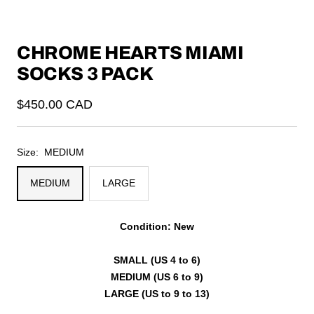
CHROME HEARTS MIAMI
SOCKS 3 PACK
Sale
$450.00 CAD
price
Size:
MEDIUM
MEDIUM
LARGE
Condition: New
SMALL (US 4 to 6)
MEDIUM (US 6 to 9)
LARGE (US to 9 to 13)