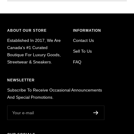
ABOUT OUR STORE
INFORMATION
Established In 2017, We Are
Contact Us
Canada's #1 Curated
Sell To Us
Boutique For Luxury Goods,
Streetwear & Sneakers.
FAQ
NEWSLETTER
Subscribe To Receive Occasional Announcements
And Special Promotions.
Your e-mail