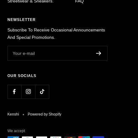
Streetwear & Sneakers.
FAQ
NEWSLETTER
Subscribe To Receive Occasional Announcements
And Special Promotions.
Your e-mail
OUR SOCIALS
Kenshi
Powered by Shopify
We accept