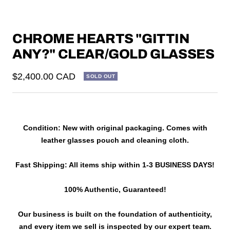
CHROME HEARTS "GITTIN
ANY?" CLEAR/GOLD GLASSES
Sale
$2,400.00 CAD
SOLD OUT
price
Condition: New with original packaging. Comes with
leather glasses pouch and cleaning cloth.
Fast Shipping: All items ship within 1-3 BUSINESS DAYS!
100% Authentic, Guaranteed!
Our business is built on the foundation of authenticity,
and every item we sell is inspected by our expert team.