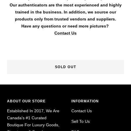
Our authenticators are the most experienced and highly
trained in the business. In addition, we source our
products only from trusted vendors and suppliers.
Have any questions or need more pictures?
Contact Us
SOLD OUT
ABOUT OUR STORE
INFORMATION
Established In 2017, We Are
Contact Us
Canada's #1 Curated
Sell To Us
Boutique For Luxury Goods,