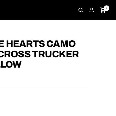
0
 HEARTS CAMO
 CROSS TRUCKER
LLOW
D