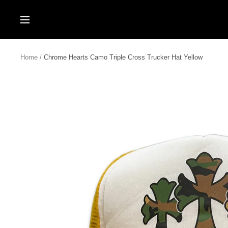
Skip
to
Navigation
content
Home
Chrome Hearts Camo Triple Cross Trucker Hat Yellow