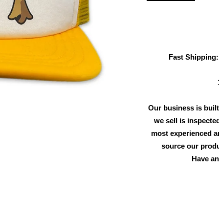
Fast Shipping:
Our business is built
we sell is inspecte
most experienced an
source our produ
Have an