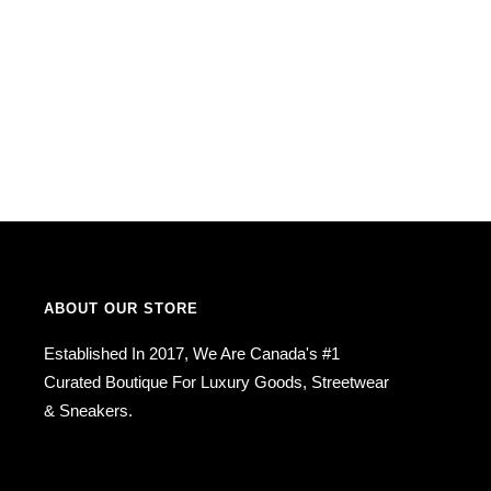
ABOUT OUR STORE
Established In 2017, We Are Canada's #1
Curated Boutique For Luxury Goods, Streetwear
& Sneakers.