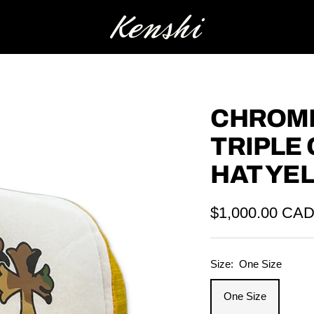
Kenshi
CHROME
TRIPLE
HAT YE
Sale
$1,000.00 CA
price
Size:
One Size
One Size