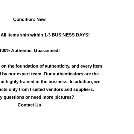
Condition: New
 All items ship within 1-3 BUSINESS DAYS!
100% Authentic, Guaranteed!
 on the foundation of authenticity, and every item
d by our expert team. Our authenticators are the
d highly trained in the business. In addition, we
cts only from trusted vendors and suppliers.
y questions or need more pictures?
Contact Us