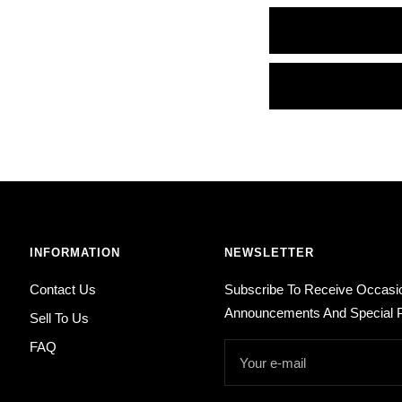
INFORMATION
NEWSLETTER
Contact Us
Subscribe To Receive Occasi
Announcements And Special P
Sell To Us
FAQ
Your e-mail