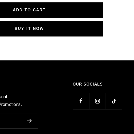
ADD TO CART
BUY IT NOW
OUR SOCIALS
onal
romotions.