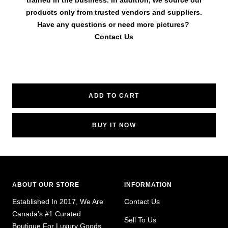
trained in the business. In addition, we source our
products only from trusted vendors and suppliers.
Have any questions or need more pictures?
Contact Us
ADD TO CART
BUY IT NOW
ABOUT OUR STORE
INFORMATION
Established In 2017, We Are
Contact Us
Canada's #1 Curated
Sell To Us
Boutique For Luxury Goods,