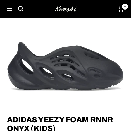
Skip
0
Kenshi
Navigation
to
content
ADIDAS YEEZY FOAM RNNR
ONYX (KIDS)