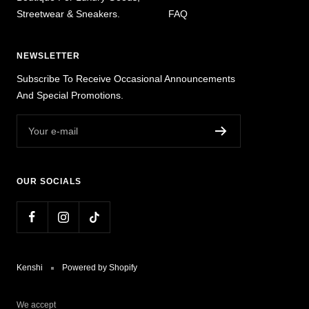
Streetwear & Sneakers.
FAQ
NEWSLETTER
Subscribe To Receive Occasional Announcements
And Special Promotions.
Your e-mail
OUR SOCIALS
Kenshi
Powered by Shopify
We accept