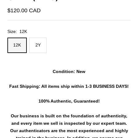
Sale
$120.00 CAD
price
Size:
12K
12K
2Y
Condition: New
Fast Shipping: All items ship within 1-3 BUSINESS DAYS!
100% Authentic, Guaranteed!
Our business is built on the foundation of authenticity,
and every item we sell is inspected by our expert team.
Our authenticators are the most experienced and highly